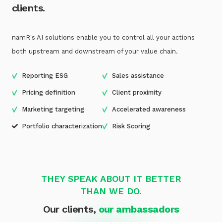
clients.
namR's AI solutions enable you to control all your actions
both upstream and downstream of your value chain.
Reporting ESG
Sales assistance
Pricing definition
Client proximity
Marketing targeting
Accelerated awareness
Portfolio characterization
Risk Scoring
THEY SPEAK ABOUT IT BETTER
THAN WE DO.
Our clients,
our ambassadors