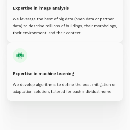
Expertise in image analysis
We leverage the best of big data (open data or partner
data) to describe millions of buildings, their morphology,
their environment, and their context.
Expertise in machine learning
We develop algorithms to define the best mitigation or
adaptation solution, tailored for each individual home.