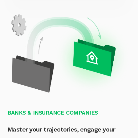
BANKS & INSURANCE COMPANIES
Master your trajectories, engage your