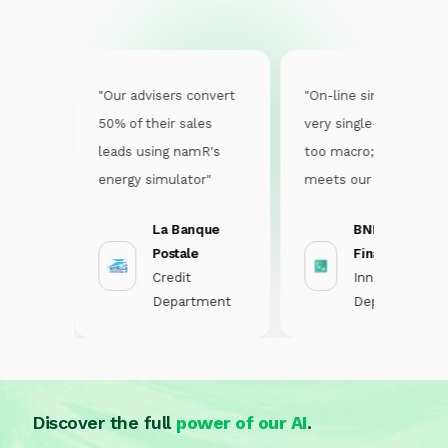
sier
"Our advisers convert
"On-line simulators are
o
50% of their sales
very single-purpose or
his
leads using namR's
too macro; namR
energy simulator"
meets our challenge of
lise
having a simulator that
La Banque
BNP Personal
is short and easy to fill
Postale
Finance
in"
nt
Credit
Innovation
Department
Department
Discover the full
power of our AI
.