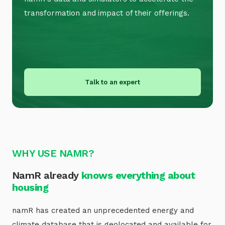
transformation and impact of their offerings.
Talk to an expert
WHY USE NAMR?
NamR already
knows everything about
housing
namR has created an unprecedented energy and
climate database that is geolocated and available for