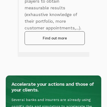
players to obtain
measurable results
(exhaustive knowledge of
their portfolio, more
customer appointments,...).
Find out more
Accelerate your actions and those of
your clients.
Several banks and insurers are already using
namR's data and simulators to accelerate the