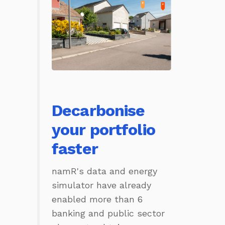
Decarbonise
your portfolio
faster
namR's data and energy
simulator have already
enabled more than 6
banking and public sector