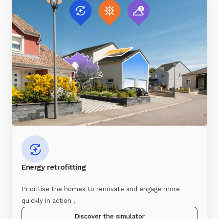
Energy retrofitting
Prioritise the homes to renovate and engage more
quickly in action !
Discover the simulator