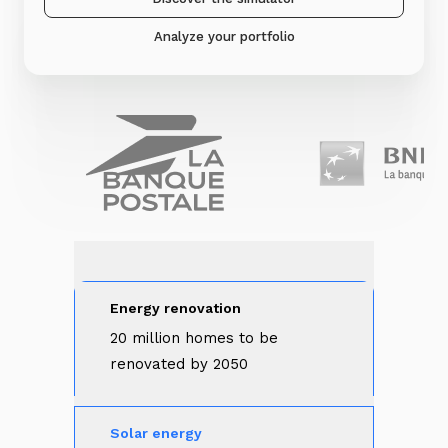
Analyze your portfolio
Energy renovation
20 million homes to be 
renovated by 2050
Solar energy