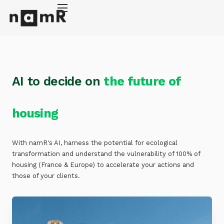
Cookies management panel
Energy retrofitting
Solar energy
Climate adaptation
AI to decide on
the future of
About
housing
With namR's AI, harness the potential for ecological
transformation and understand the vulnerability of 100% of
housing (France & Europe) to accelerate your actions and
those of your clients.