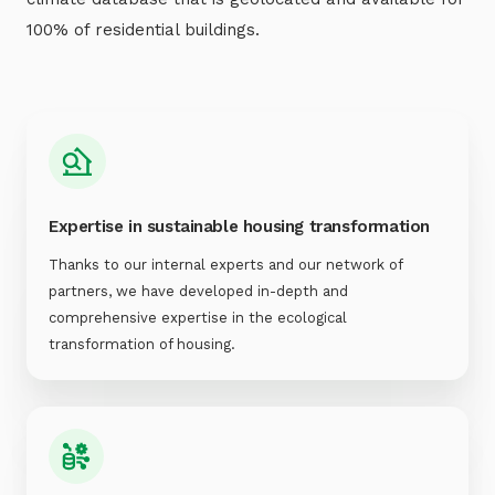
100% of residential buildings.
Expertise in sustainable housing transformation
Thanks to our internal experts and our network of
partners, we have developed in-depth and
comprehensive expertise in the ecological
transformation of housing.