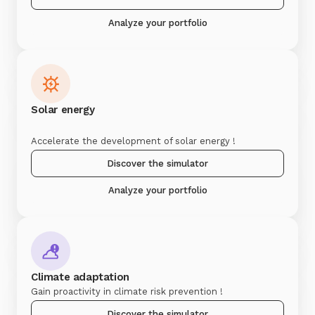
Analyze your portfolio
Solar energy
Accelerate the development of solar energy !
Discover the simulator
Analyze your portfolio
Climate adaptation
Gain proactivity in climate risk prevention !
Discover the simulator