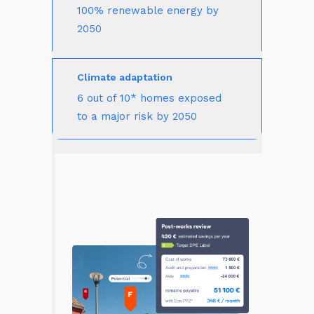
100% renewable energy by 
2050
Climate adaptation
6 out of 10* homes exposed 
to a major risk by 2050 