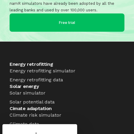
namR simulators have already been adopted by all the
leading banks and used by over 100,000 users.
Free trial
Energy retrofitting
Energy retrofitting simulator
Energy retrofitting data
Solar energy
Solar simulator
Solar potential data
Cimate adaptation
Climate risk simulator
Climate data
About