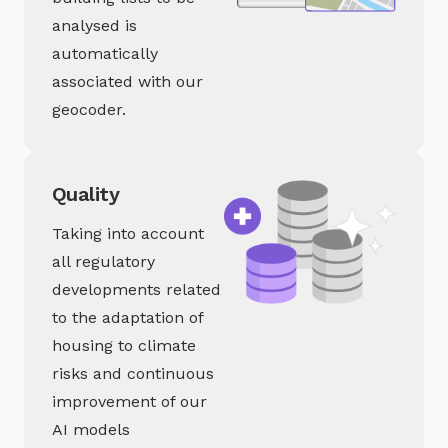
analysed is
automatically
associated with our
geocoder.
Quality
Taking into account
all regulatory
developments related
to the adaptation of
housing to climate
risks and continuous
improvement of our
AI models