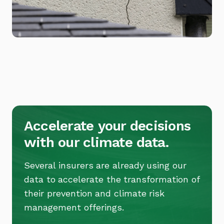
Accelerate your decisions
with our climate data.
Several insurers are already using our
data to accelerate the transformation of
their prevention and climate risk
management offerings.