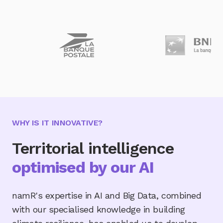
WHY IS IT INNOVATIVE?
Territorial intelligence
optimised by our AI
namR's expertise in AI and Big Data, combined
with our specialised knowledge in building