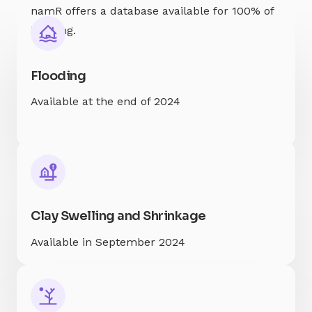
namR offers a database available for 100% of
housing.
Flooding
Available at the end of 2024
Clay Swelling and Shrinkage
Available in September 2024