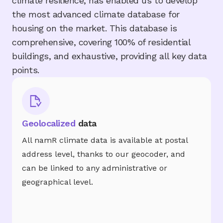
climate resilience, has enabled us to develop
the most advanced climate database for
housing on the market. This database is
comprehensive, covering 100% of residential
buildings, and exhaustive, providing all key data
points.
Geolocalized
data
All namR climate data is available at postal
address level, thanks to our geocoder, and
can be linked to any administrative or
geographical level.