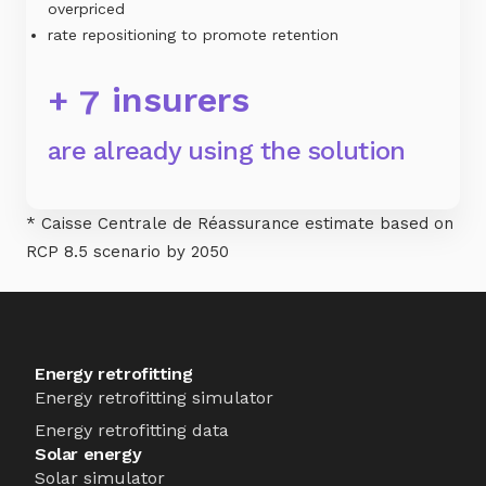
overpriced
rate repositioning to promote retention
+
insurers
7
are already using the solution
* Caisse Centrale de Réassurance estimate based on
RCP 8.5 scenario by 2050
Energy retrofitting
Energy retrofitting simulator
Energy retrofitting data
Solar energy
Solar simulator