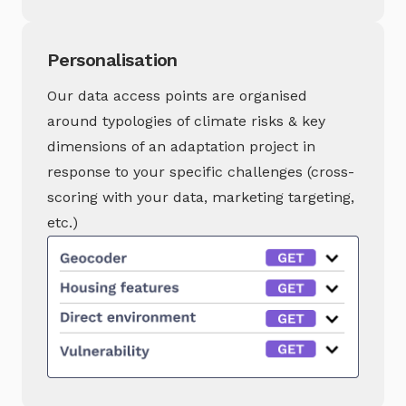
Personalisation
Our data access points are organised
around typologies of climate risks & key
dimensions of an adaptation project in
response to your specific challenges (cross-
scoring with your data, marketing targeting,
etc.)