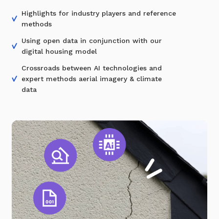
Highlights for industry players and reference
methods
Using open data in conjunction with our
digital housing model
Crossroads between AI technologies and
expert methods aerial imagery & climate
data