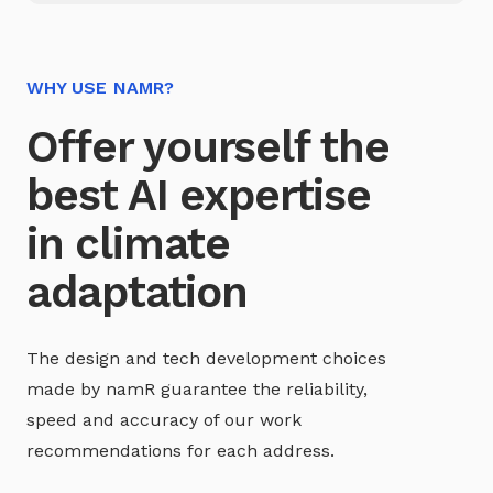
WHY USE NAMR?
Offer yourself the
best AI expertise
in climate
adaptation
The design and tech development choices
made by namR guarantee the reliability,
speed and accuracy of our work
recommendations for each address.