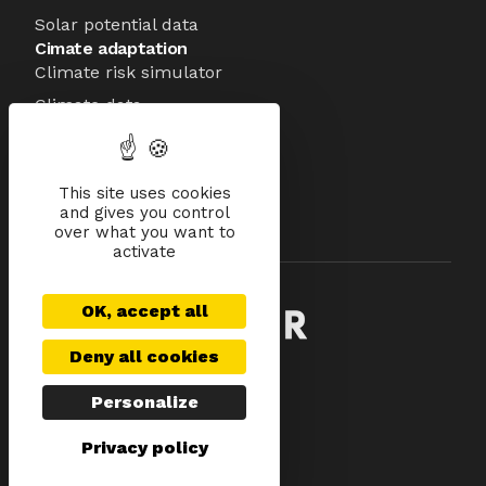
Solar potential data
Cimate adaptation
Climate risk simulator
Climate data
About
Mission
Team
This site uses cookies
and gives you control
Technology
over what you want to
Investors
activate
OK, accept all
Deny all cookies
Legal notices
Privacy Policy
Personalize
Data Management
Privacy policy