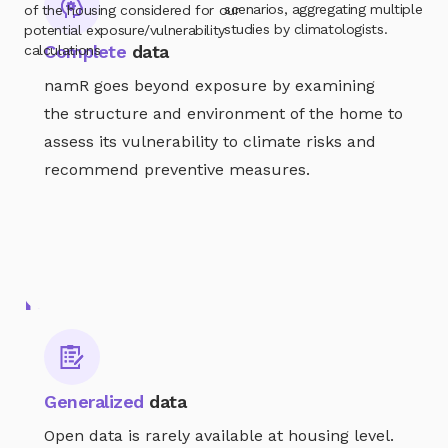
scenarios, aggregating multiple
of the housing considered for our
studies by climatologists.
potential exposure/vulnerability
Complete
data
calculations
namR goes beyond exposure by examining
the structure and environment of the home to
assess its vulnerability to climate risks and
recommend preventive measures.
A GLOBAL SOLUTION
All the issues involved in
housing
resilience to climate risks
The namR database aims to address all current and
future housing-related issues, enabling all professionals
involved in housing resilience strategies against climate
Generalized
data
risks to implement realistic action plans.
Open data is rarely available at housing level.