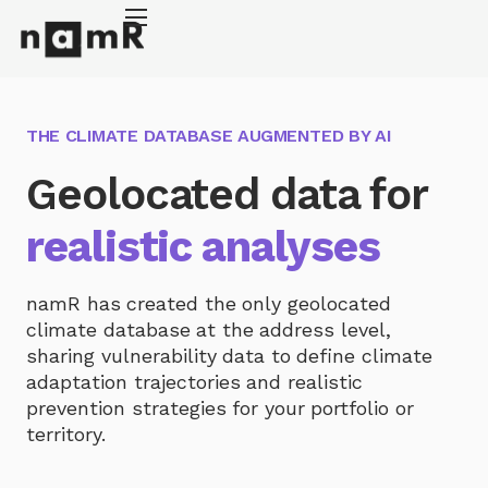
Cookies management panel
Energy retrofitting
Solar energy
THE CLIMATE DATABASE AUGMENTED BY AI
Climate adaptation
Geolocated data for
About
realistic analyses
namR has created the only geolocated
climate database at the address level,
sharing vulnerability data to define climate
adaptation trajectories and realistic
prevention strategies for your portfolio or
territory.