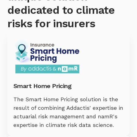
dedicated to climate
risks for insurers
Smart Home Pricing
The Smart Home Pricing solution is the
result of combining Addactis' expertise in
actuarial risk management and namR's
expertise in climate risk data science.