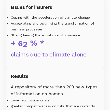
Issues for insurers
Coping with the acceleration of climate change
Accelerating and optimising the transformation of
business processes
Strengthening the social role of insurance
+
% *
6
2
claims due to climate alone
Results
A repository of more than 200 new types
of information on homes
lower acquisition costs
greater competitiveness on risks that are currently