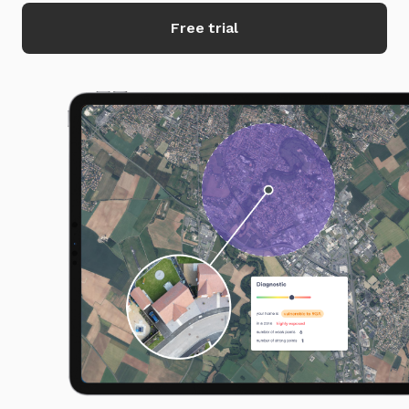
Free trial