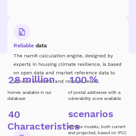
Reliable
data
The namR calculation engine, designed by
experts in housing climate resilience, is based
on open data and market reference data to
million
%
2
8
1
0
0
provide a neutral and reliable result.
Homes available in our
of postal addresses with a
database
vulnerability score available
scenarios
4
0
Characteristics
Climate models, both current
and projected, based on IPCC