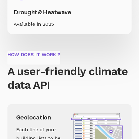
Drought & Heatwave
Available in 2025
HOW DOES IT WORK ?
A user-friendly climate
data API
Geolocation
Each line of your
building lists to be