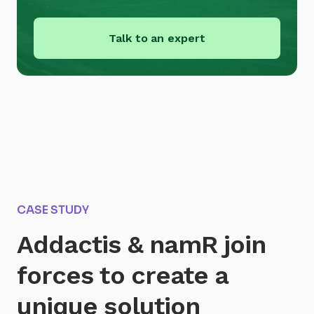
Talk to an expert
CASE STUDY
Addactis & namR join
forces to create a
unique solution