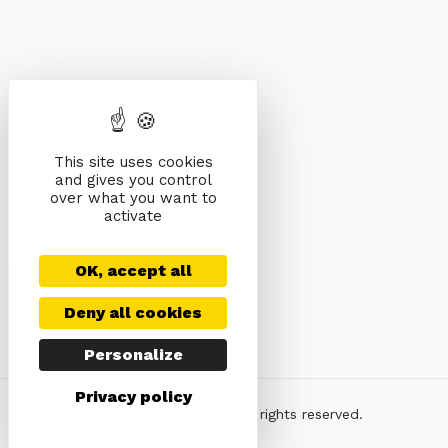
This site uses cookies
and gives you control
over what you want to
activate
OK, accept all
Deny all cookies
Personalize
Privacy policy
© KeyDesign Themes. All rights reserved.