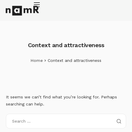
Cookies management panel
Energy retrofitting
Solar energy
Climate adaptation
Context and attractiveness
About
Home
Context and attractiveness
It seems we can’t find what you’re looking for. Perhaps
searching can help.